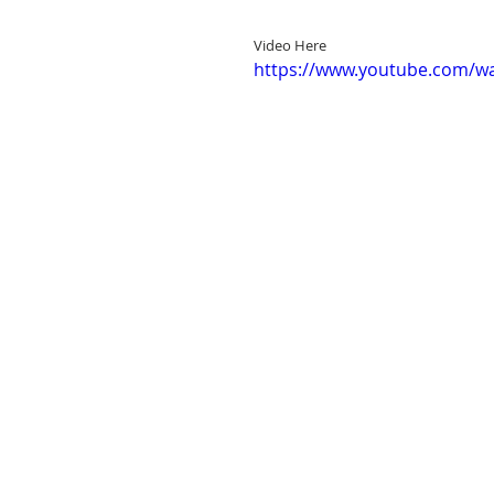
Video Here
https://www.youtube.com/