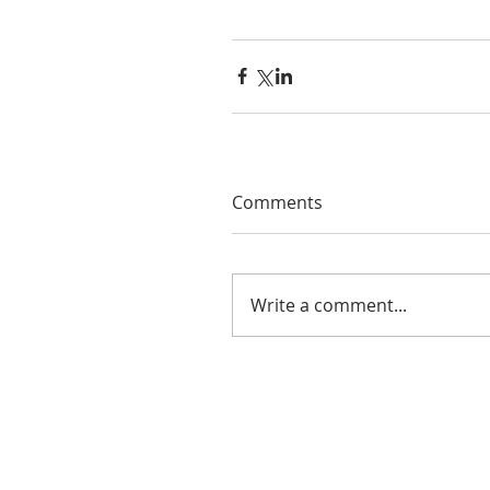
Comments
Write a comment...