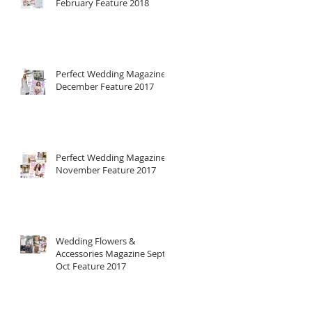
February Feature 2018
Perfect Wedding Magazine
December Feature 2017
Perfect Wedding Magazine
November Feature 2017
Wedding Flowers &
Accessories Magazine Sept-
Oct Feature 2017