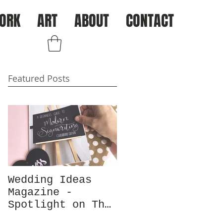
ORK
ART
ABOUT
CONTACT
Log In
Featured Posts
Wedding Ideas
Magazine -
Spotlight on The
Chalk Spot