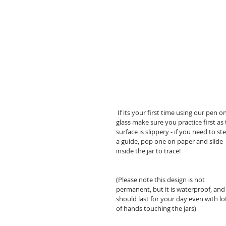
kits
 If its your first time using our pen on 
glass make sure you practice first as 
surface is slippery - if you need to ste
a guide, pop one on paper and slide 
inside the jar to trace!
(Please note this design is not 
permanent, but it is waterproof, and
should last for your day even with lo
of hands touching the jars)