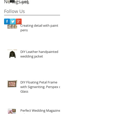
No tags yet.
along
Follow Us
Creating detail with paint
pens
DIY Leather handpainted
wedding jacket
DIY Floating Petal Frame
with Signwriting. Perspex or
Glass
Perfect Wedding Magazine