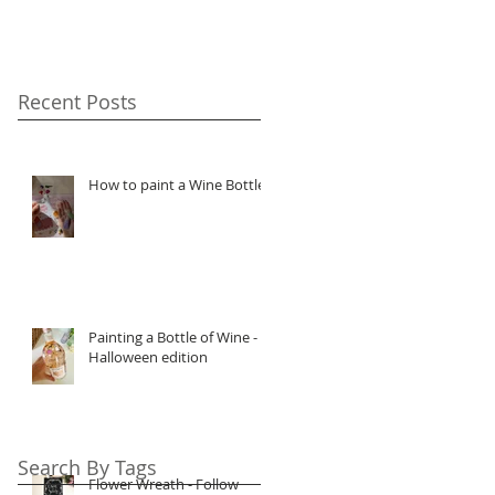
Recent Posts
How to paint a Wine Bottle
Painting a Bottle of Wine -
Halloween edition
Search By Tags
Flower Wreath - Follow