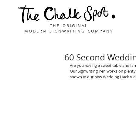
T H E O R I G I N A L
M O D E R N S I G N W R I T I N G C O M P A N Y
60 Second Wedding
Are you having a sweet table and fanc
Our Signwriting Pen works on plenty o
shown in our new Wedding Hack Vid