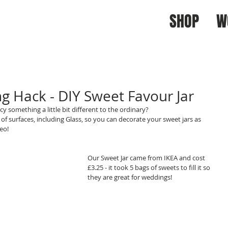
SHOP
W
 Hack - DIY Sweet Favour Jar
y something a little bit different to the ordinary?
f surfaces, including Glass, so you can decorate your sweet jars as 
eo!
Our Sweet Jar came from IKEA and cost 
£3.25 - it took 5 bags of sweets to fill it so 
they are great for weddings! 