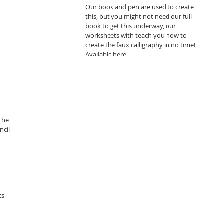
Our book and pen are used to create 
this, but you might not need our full 
book to get this underway, our 
worksheets with teach you how to 
create the faux calligraphy in no time! 
Available here 
thechalkspot.com/book-
the 
ncil 
 
ts 