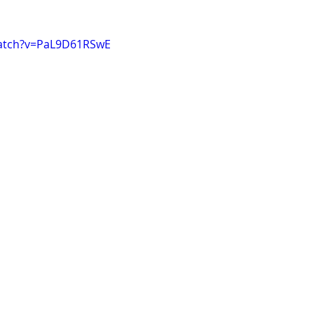
watch?v=PaL9D61RSwE