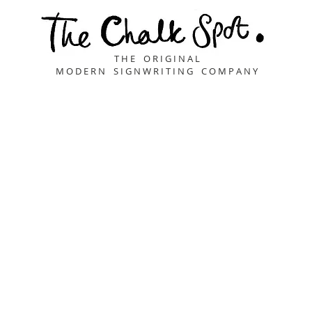
T H E O R I G I N A L
M O D E R N S I G N W R I T I N G C O M P A N Y