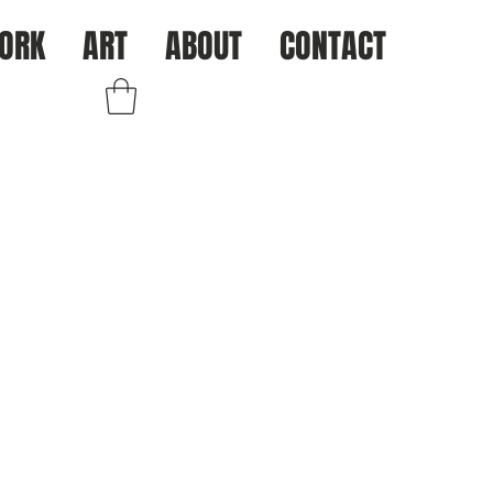
ORK
ART
ABOUT
CONTACT
Log In