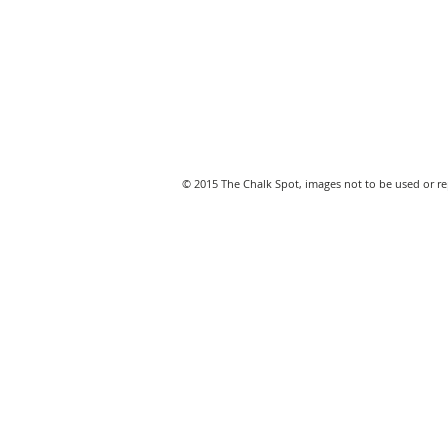
© 2015 The Chalk Spot, images not to be used or 