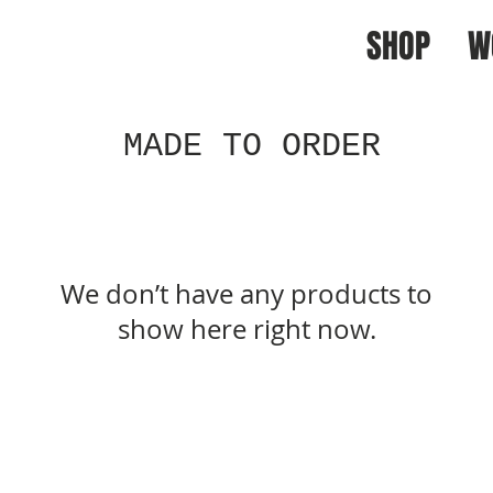
SHOP
W
MADE TO ORDER
We don’t have any products to
show here right now.