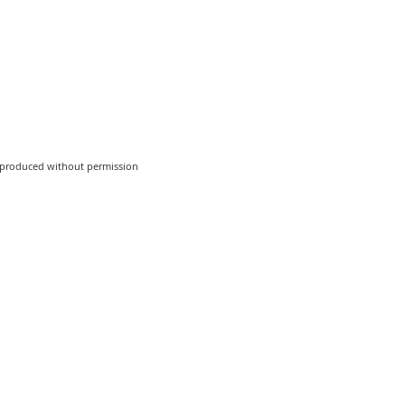
reproduced without permission