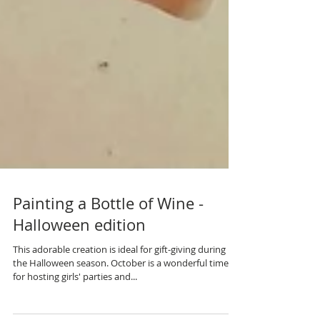
Painting a Bottle of Wine -
Halloween edition