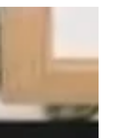
This adorable creation is ideal for gift-giving during
the Halloween season. October is a wonderful time
for hosting girls' parties and...