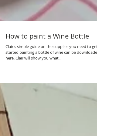
How to paint a Wine Bottle
Clair’s simple guide on the supplies you need to get
started painting a bottle of wine can be downloaded
here. Clair will show you what...