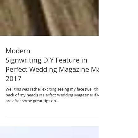
Modern
Signwriting DIY Feature in
Perfect Wedding Magazine May
2017
Well this was rather exciting seeing my face (well the
back of my head!) in Perfect Wedding Magazine! If you
are after some great tips on...