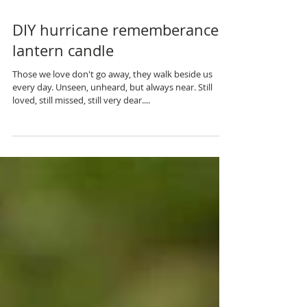
DIY hurricane rememberance
lantern candle
Those we love don't go away, they walk beside us
every day. Unseen, unheard, but always near. Still
loved, still missed, still very dear....