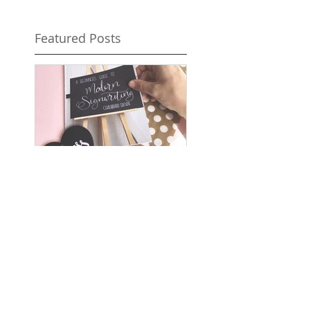
Featured Posts
Wedding Ideas
Magazine -
Spotlight on The
Chalk Spot
Recent Posts