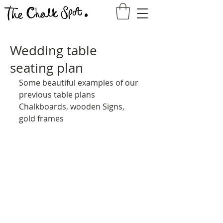
Wedding table
seating plan
Some beautiful examples of our 
previous table plans
Chalkboards, wooden Signs, 
gold frames