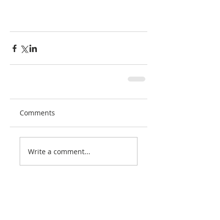
Comments
Write a comment...