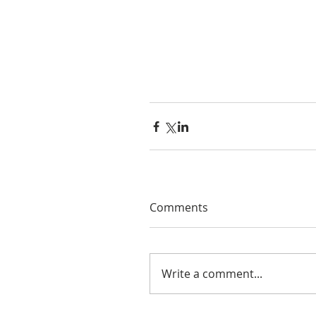
Comments
Write a comment...