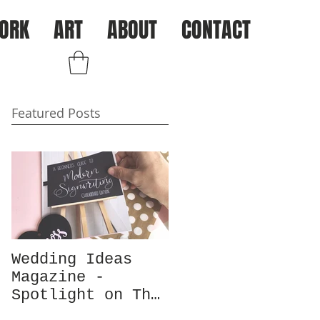
ORK
ART
ABOUT
CONTACT
Log In
Featured Posts
Wedding Ideas
Magazine -
Spotlight on The
Chalk Spot