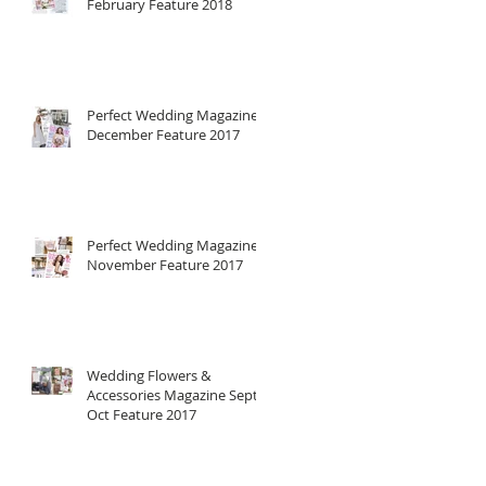
February Feature 2018
Perfect Wedding Magazine
December Feature 2017
Perfect Wedding Magazine
November Feature 2017
Wedding Flowers &
Accessories Magazine Sept-
Oct Feature 2017