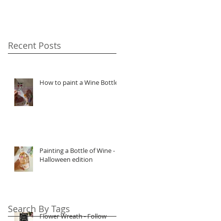
Recent Posts
How to paint a Wine Bottle
Painting a Bottle of Wine -
Halloween edition
Search By Tags
Flower Wreath - Follow