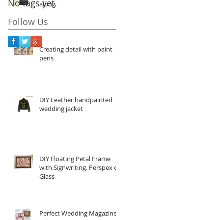
No tags yet.
along
Follow Us
Creating detail with paint
pens
DIY Leather handpainted
wedding jacket
DIY Floating Petal Frame
with Signwriting. Perspex or
Glass
Perfect Wedding Magazine