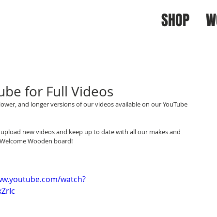
SHOP
W
be for Full Videos
lower, and longer versions of our videos available on our YouTube 
upload new videos and keep up to date with all our makes and 
ing Welcome Wooden board!
ww.youtube.com/watch?
ZrIc