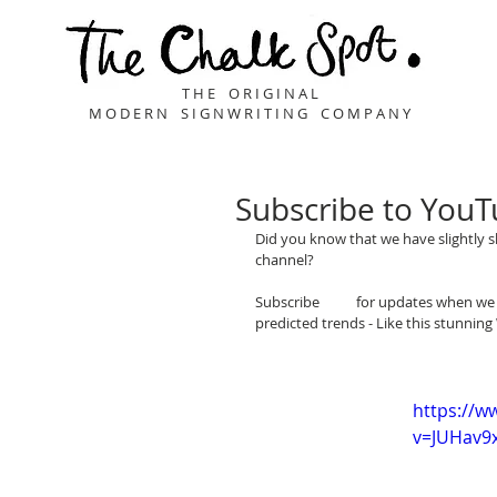
T H E O R I G I N A L
M O D E R N S I G N W R I T I N G C O M P A N Y
Subscribe to YouTu
Did you know that we have slightly s
channel?
Subscribe 
here
 for updates when we 
predicted trends - Like this stunn
www.youtube.com/thechalkspot
https://w
v=JUHav9x