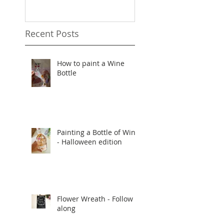
Recent Posts
How to paint a Wine
Bottle
Painting a Bottle of Wine
- Halloween edition
Flower Wreath - Follow
along