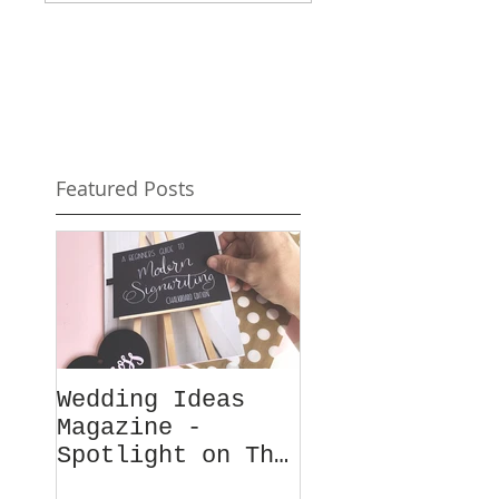
Featured Posts
Wedding Ideas
Magazine -
Spotlight on The
Chalk Spot