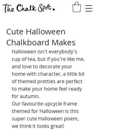
Cute Halloween
Chalkboard Makes
Halloween isn't everybody's 
cup of tea, but if you're like me, 
and love to decorate your 
home with character, a little bit 
of themed pretties are perfect 
to make your home feel ready 
for autumn.
Our favourite upcycle frame 
themed for Halloween is this 
super cute Halloween poem, 
we think it looks great!