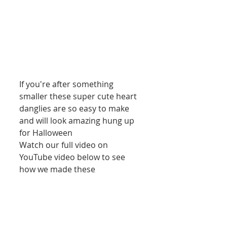
If you're after something 
smaller these super cute heart 
danglies are so easy to make 
and will look amazing hung up 
for Halloween
Watch our full video on 
YouTube video below to see 
how we made these
https://youtu.be/GzrovKGPRyA