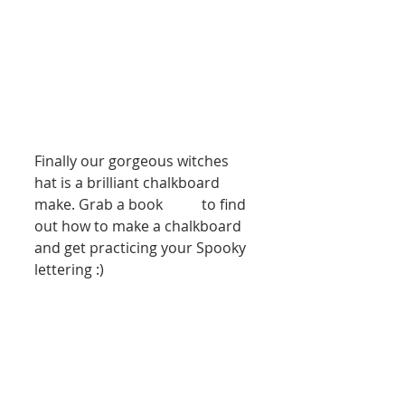
Finally our gorgeous witches 
hat is a brilliant chalkboard 
make. Grab a book 
here
 to find 
out how to make a chalkboard 
and get practicing your Spooky 
lettering :)