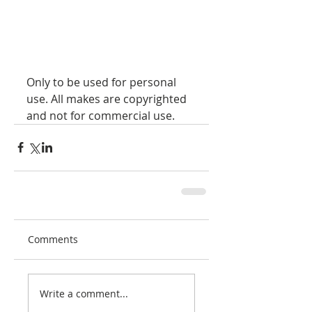
Only to be used for personal 
use. All makes are copyrighted 
and not for commercial use.
Comments
Write a comment...