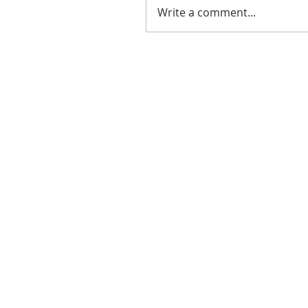
Write a comment...