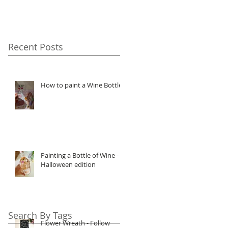
Recent Posts
How to paint a Wine Bottle
Painting a Bottle of Wine -
Halloween edition
Search By Tags
Flower Wreath - Follow