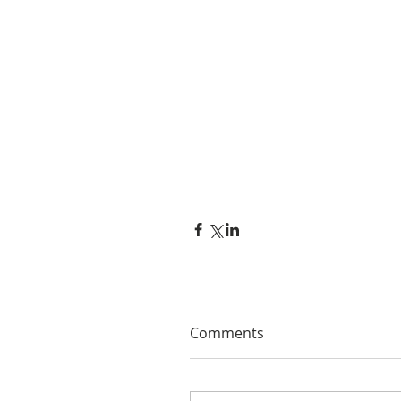
Comments