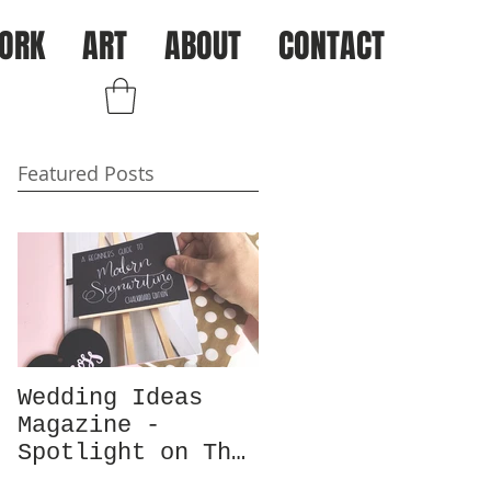
ORK
ART
ABOUT
CONTACT
Log In
Featured Posts
Wedding Ideas
Magazine -
Spotlight on The
Chalk Spot