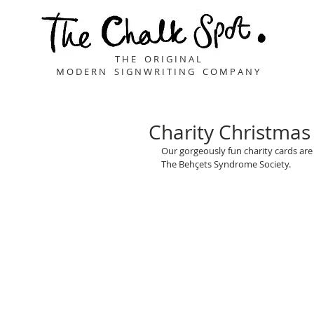
T H E O R I G I N A L
M O D E R N S I G N W R I T I N G C O M P A N Y
Charity Christmas
Our gorgeously fun charity cards are 
The Behçets Syndrome Society.
Buy Here