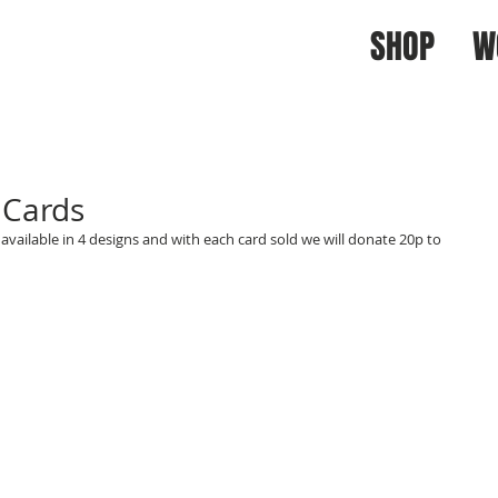
SHOP
W
 Cards
available in 4 designs and with each card sold we will donate 20p to 