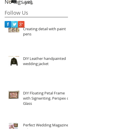
No tags yet.
along
Follow Us
Creating detail with paint
pens
DIY Leather handpainted
wedding jacket
DIY Floating Petal Frame
with Signwriting. Perspex or
Glass
Perfect Wedding Magazine