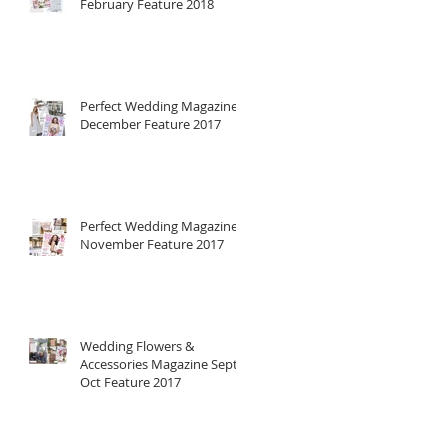
February Feature 2018
Perfect Wedding Magazine
December Feature 2017
Perfect Wedding Magazine
November Feature 2017
Wedding Flowers &
Accessories Magazine Sept-
Oct Feature 2017